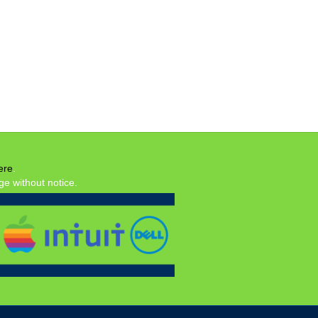
ere
.
ge without notice.