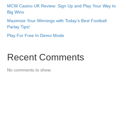
MCW Casino UK Review: Sign Up and Play Your Way to
Big Wins
Maximize Your Winnings with Today’s Best Football
Parlay Tips!
Play For Free In Demo Mode
Recent Comments
No comments to show.