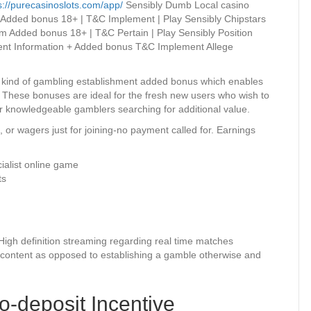
s://purecasinoslots.com/app/
Sensibly Dumb Local casino
 Added bonus 18+ | T&C Implement | Play Sensibly Chipstars
m Added bonus 18+ | T&C Pertain | Play Sensibly Position
ent Information + Added bonus T&C Implement Allege
 a kind of gambling establishment added bonus which enables
. These bonuses are ideal for the fresh new users who wish to
 knowledgeable gamblers searching for additional value.
 or wagers just for joining-no payment called for. Earnings
cialist online game
ts
High definition streaming regarding real time matches
content as opposed to establishing a gamble otherwise and
o-deposit Incentive