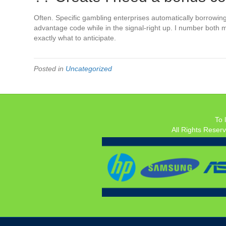
Often. Specific gambling enterprises automatically borrowi
advantage code while in the signal-right up. I number both 
exactly what to anticipate.
Posted in
Uncategorized
To 
All Rights Reser