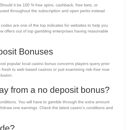
hould it be 100 % free spins, cashback, free bets, or
 used throughout the subscription and open perks instead
 codes are one of the top indicates for websites to help you
now offers out of top gambling enterprises having reasonable
posit Bonuses
ost popular local casino bonus concerns players query prior
e fresh to web based casinos or just examining risk-free now
lusion.
way from a no deposit bonus?
onditions. You will have to gamble through the extra amount
ithdraw one earnings. Check the latest casino’s conditions and
ode?