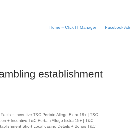
Home – Click IT Manager
Facebook Ads
Gambling establishment
Facts + Incentive T&C Pertain Allege Extra 18+ | T&C
ion + Incentive T&C Pertain Allege Extra 18+ | T&C
tablishment Short Local casino Details + Bonus T&C