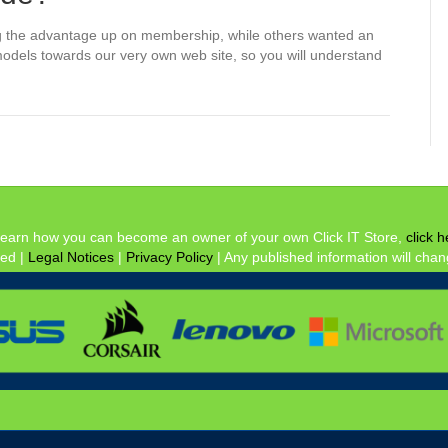
ng the advantage up on membership, while others wanted an
models towards our very own web site, so you will understand
learn how you can become an owner of your own Click IT Store,
click h
ved |
Legal Notices
|
Privacy Policy
| Any published information will chan