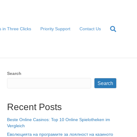
 in Three Clicks
Priority Support
Contact Us
Search
Search
Recent Posts
Beste Online Casinos: Top 10 Online Spielotheken im
Vergleich
Еволюцията на програмите за лоялност на казиното