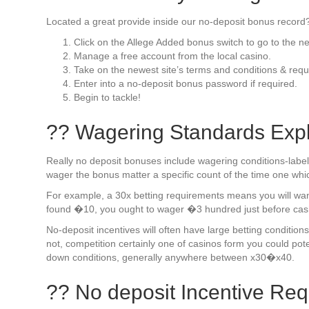
Located a great provide inside our no-deposit bonus record? 
Click on the Allege Added bonus switch to go to the 
Manage a free account from the local casino.
Take on the newest site’s terms and conditions & req
Enter into a no-deposit bonus password if required.
Begin to tackle!
?? Wagering Standards Exp
Really no deposit bonuses include wagering conditions-labe
wager the bonus matter a specific count of the time one whi
For example, a 30x betting requirements means you will want
found �10, you ought to wager �3 hundred just before cas
No-deposit incentives will often have large betting conditions
not, competition certainly one of casinos form you could pote
down conditions, generally anywhere between x30�x40.
?? No deposit Incentive Re