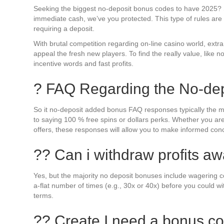
Seeking the biggest no-deposit bonus codes to have 2025? S
immediate cash, we’ve you protected. This type of rules are
requiring a deposit.
With brutal competition regarding on-line casino world, extra
appeal the fresh new players. To find the really value, like 
incentive words and fast profits.
? FAQ Regarding the No-de
So it no-deposit added bonus FAQ responses typically the m
to saying 100 % free spins or dollars perks. Whether you ar
offers, these responses will allow you to make informed conc
?? Can i withdraw profits a
Yes, but the majority no deposit bonuses include wagering c
a-flat number of times (e.g., 30x or 40x) before you could w
terms.
?? Create I need a bonus c