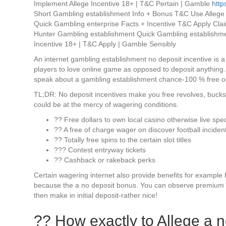
Implement Allege Incentive 18+ | T&C Pertain | Gamble
http
Short Gambling establishment Info + Bonus T&C Use Allege
Quick Gambling enterprise Facts + Incentive T&C Apply Clai
Hunter Gambling establishment Quick Gambling establishm
Incentive 18+ | T&C Apply | Gamble Sensibly
An internet gambling establishment no deposit incentive is
players to love online game as opposed to deposit anything
speak about a gambling establishment chance-100 % free or
TL;DR: No deposit incentives make you free revolves, bucks,
could be at the mercy of wagering conditions.
?? Free dollars to own local casino otherwise live spe
?? A free of charge wager on discover football inciden
?? Totally free spins to the certain slot titles
??? Contest entryway tickets
?? Cashback or rakeback perks
Certain wagering internet also provide benefits for example 
because the a no deposit bonus. You can observe premium 
then make in initial deposit-rather nice!
?? How exactly to Allege a n