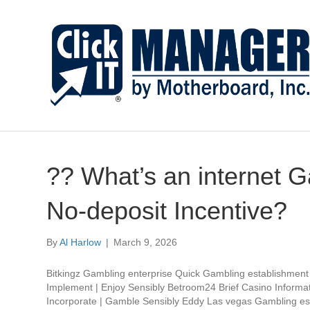
?? What’s an internet 
No-deposit Incentive?
By
Al Harlow
|
March 9, 2026
Bitkingz Gambling enterprise Quick Gambling establishment 
Implement | Enjoy Sensibly Betroom24 Brief Casino Informat
Incorporate | Gamble Sensibly Eddy Las vegas Gambling es