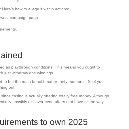
Here’s how to allege it within actions:
newest campaign page.
uirements.
lained
led as playthrough conditions. This means you ought to
ch just withdraw one winnings.
 to bet the main benefit matter thirty moments. So if you
hing out.
 since casino is actually offering totally free money. Although
ntially possibly discover even offers that have all the way
quirements to own 2025