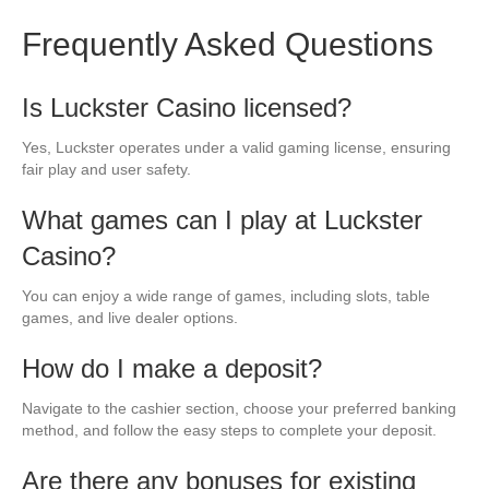
Frequently Asked Questions
Is Luckster Casino licensed?
Yes, Luckster operates under a valid gaming license, ensuring
fair play and user safety.
What games can I play at Luckster
Casino?
You can enjoy a wide range of games, including slots, table
games, and live dealer options.
How do I make a deposit?
Navigate to the cashier section, choose your preferred banking
method, and follow the easy steps to complete your deposit.
Are there any bonuses for existing