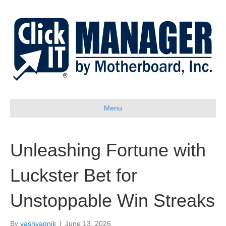
Menu
Unleashing Fortune with
Luckster Bet for
Unstoppable Win Streaks
By
yashyagnik
|
June 13, 2026