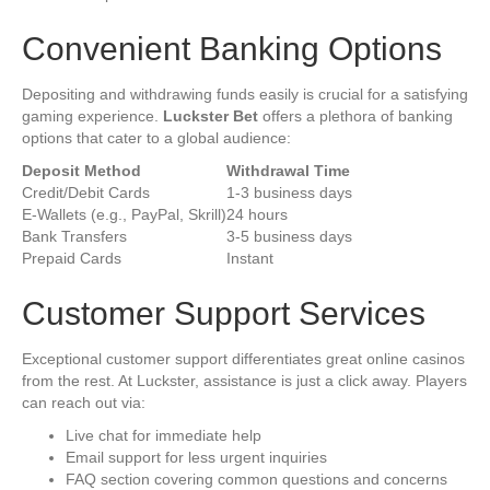
Convenient Banking Options
Depositing and withdrawing funds easily is crucial for a satisfying
gaming experience.
Luckster Bet
offers a plethora of banking
options that cater to a global audience:
Deposit Method
Withdrawal Time
Credit/Debit Cards
1-3 business days
E-Wallets (e.g., PayPal, Skrill)
24 hours
Bank Transfers
3-5 business days
Prepaid Cards
Instant
Customer Support Services
Exceptional customer support differentiates great online casinos
from the rest. At Luckster, assistance is just a click away. Players
can reach out via:
Live chat for immediate help
Email support for less urgent inquiries
FAQ section covering common questions and concerns