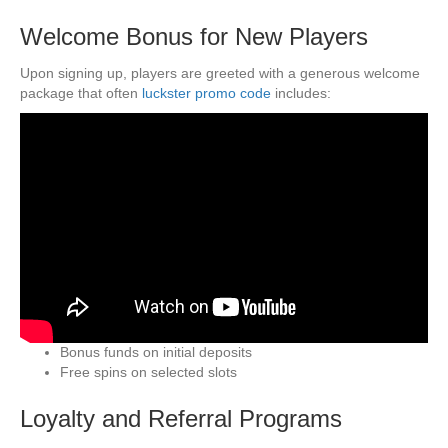
Welcome Bonus for New Players
Upon signing up, players are greeted with a generous welcome
package that often
luckster promo code
includes:
Bonus funds on initial deposits
Free spins on selected slots
Loyalty and Referral Programs