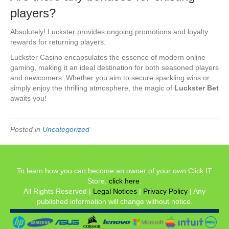
players?
Absolutely! Luckster provides ongoing promotions and loyalty
rewards for returning players.
Luckster Casino encapsulates the essence of modern online
gaming, making it an ideal destination for both seasoned players
and newcomers. Whether you aim to secure sparkling wins or
simply enjoy the thrilling atmosphere, the magic of
Luckster Bet
awaits you!
Posted in
Uncategorized
To learn how you can become an owner of your own Click IT
Store,
click here
.
All Rights Reserved |
Legal Notices
|
Privacy Policy
| Any
published information will change without notice.