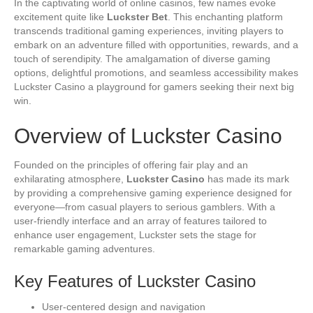
In the captivating world of online casinos, few names evoke
excitement quite like
Luckster Bet
. This enchanting platform
transcends traditional gaming experiences, inviting players to
embark on an adventure filled with opportunities, rewards, and a
touch of serendipity. The amalgamation of diverse gaming
options, delightful promotions, and seamless accessibility makes
Luckster Casino a playground for gamers seeking their next big
win.
Overview of Luckster Casino
Founded on the principles of offering fair play and an
exhilarating atmosphere,
Luckster Casino
has made its mark
by providing a comprehensive gaming experience designed for
everyone—from casual players to serious gamblers. With a
user-friendly interface and an array of features tailored to
enhance user engagement, Luckster sets the stage for
remarkable gaming adventures.
Key Features of Luckster Casino
User-centered design and navigation