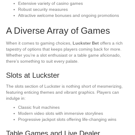
Extensive variety of casino games
Robust security measures
Attractive welcome bonuses and ongoing promotions
A Diverse Array of Games
When it comes to gaming choices,
Luckster Bet
offers a rich
tapestry of options that keeps players coming back for more.
Whether you’re a slot enthusiast or a table game aficionado,
there’s something to suit every palate.
Slots at Luckster
The slots section of Luckster is nothing short of mesmerizing,
featuring enticing themes and vibrant graphics. Players can
indulge in:
Classic fruit machines
Modern video slots with immersive storylines
Progressive jackpot slots offering life-changing wins
Table Games and Live Dealer