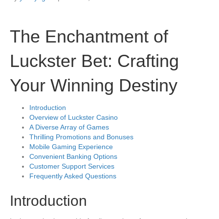
The Enchantment of
Luckster Bet: Crafting
Your Winning Destiny
Introduction
Overview of Luckster Casino
A Diverse Array of Games
Thrilling Promotions and Bonuses
Mobile Gaming Experience
Convenient Banking Options
Customer Support Services
Frequently Asked Questions
Introduction