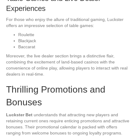
Experiences
For those who enjoy the allure of traditional gaming, Luckster
offers an impressive selection of table games:
Roulette
Blackjack
Baccarat
Moreover, the live dealer section brings a distinctive flair,
combining the excitement of land-based casinos with the
convenience of online play, allowing players to interact with real
dealers in real-time.
Thrilling Promotions and
Bonuses
Luckster Bet
understands that attracting new players and
retaining current ones require enticing promotions and attractive
bonuses. Their promotional calendar is packed with offers
ranging from welcome bonuses to ongoing loyalty programs.