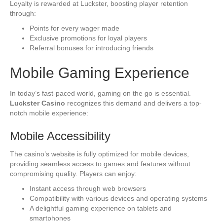
Loyalty is rewarded at Luckster, boosting player retention
through:
Points for every wager made
Exclusive promotions for loyal players
Referral bonuses for introducing friends
Mobile Gaming Experience
In today’s fast-paced world, gaming on the go is essential.
Luckster Casino
recognizes this demand and delivers a top-
notch mobile experience:
Mobile Accessibility
The casino’s website is fully optimized for mobile devices,
providing seamless access to games and features without
compromising quality. Players can enjoy:
Instant access through web browsers
Compatibility with various devices and operating systems
A delightful gaming experience on tablets and
smartphones