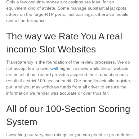
Only a few genuine-money slot casinos are ideal for an
equivalent kind of athlete. Some manage substantial jackpots,
others on the large-RTP ports, fast earnings, otherwise mobile
overall performance.
The way we Rate You A real
income Slot Websites
Transparency ‘s the foundation of the review processes. We do
not accept fee to own
kwiff
higher reviews while the all website
on the all of our record provides acquired their reputation as a
result of a strict 100-section audit. Our benefits actually register,
put, and you may withdraw funds from all driver to ensure the
information we render was accurate or over thus far.
All of our 100-Section Scoring
System
I weighing our very own ratings so you can prioritize pro defense