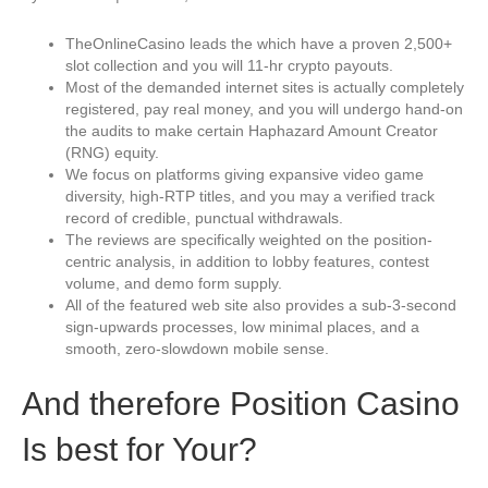
TheOnlineCasino leads the which have a proven 2,500+
slot collection and you will 11-hr crypto payouts.
Most of the demanded internet sites is actually completely
registered, pay real money, and you will undergo hand-on
the audits to make certain Haphazard Amount Creator
(RNG) equity.
We focus on platforms giving expansive video game
diversity, high-RTP titles, and you may a verified track
record of credible, punctual withdrawals.
The reviews are specifically weighted on the position-
centric analysis, in addition to lobby features, contest
volume, and demo form supply.
All of the featured web site also provides a sub-3-second
sign-upwards processes, low minimal places, and a
smooth, zero-slowdown mobile sense.
And therefore Position Casino
Is best for Your?