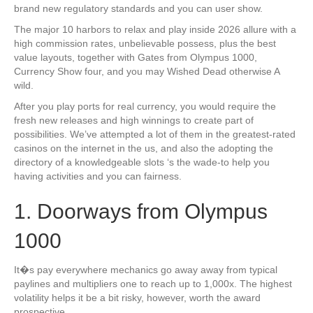
brand new regulatory standards and you can user show.
The major 10 harbors to relax and play inside 2026 allure with a
high commission rates, unbelievable possess, plus the best
value layouts, together with Gates from Olympus 1000,
Currency Show four, and you may Wished Dead otherwise A
wild.
After you play ports for real currency, you would require the
fresh new releases and high winnings to create part of
possibilities. We’ve attempted a lot of them in the greatest-rated
casinos on the internet in the us, and also the adopting the
directory of a knowledgeable slots ‘s the wade-to help you
having activities and you can fairness.
1. Doorways from Olympus
1000
It�s pay everywhere mechanics go away away from typical
paylines and multipliers one to reach up to 1,000x. The highest
volatility helps it be a bit risky, however, worth the award
prospective.