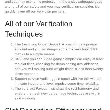
and you may economic protection. If the a slot webpages goes
wrong all of our safety and you may certification consider, it’s
quickly taken off our very own pointers.
All of our Verification
Techniques
The fresh new Ghost Deposit: A pros brings a private
account and you will dumps at the the very least $100
thanks to a simple means.
RNG and you can Video game Sample: We enjoy at least
ten slot titles, checking for demo setting availableness,
and you will making sure weight times is less than twenty-
three moments.
Support service Audit: I get in touch with live talk with an
intricate inquire and level impulse some time reliability.
The very last Payout: I withdraw the rest harmony and
ensure the fresh new percentage techniques are within
said windows.