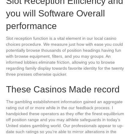
Slot Reception Efficiency and
you will Software Overall
performance
Slot reception function is a vital element in our local casino
choices procedure. We measure just how with ease you could
potentially browse thousands of position headings having fun
with browse equipment, filters, and you may groups. An
informed lobbies eliminate friction, allowing you to browse
regarding family display towards favorite identity for the twenty
three presses otherwise quicker.
These Casinos Made record
The gambling establishment information gained an aggregate
rating out of or more while in the our feedback process. I
handpicked these operators as they offer the finest equilibrium
off position range and you may athlete safeguards in today’s
United states gambling world. Our professionals appear to up-
date such ratings so you’re able to mirror alterations in the