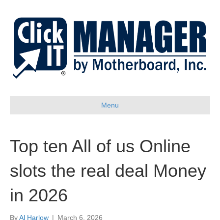
Menu
Top ten All of us Online
slots the real deal Money
in 2026
By
Al Harlow
|
March 6, 2026