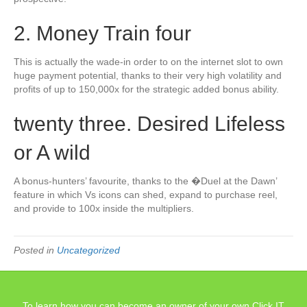
2. Money Train four
This is actually the wade-in order to on the internet slot to own
huge payment potential, thanks to their very high volatility and
profits of up to 150,000x for the strategic added bonus ability.
twenty three. Desired Lifeless
or A wild
A bonus-hunters’ favourite, thanks to the �Duel at the Dawn’
feature in which Vs icons can shed, expand to purchase reel,
and provide to 100x inside the multipliers.
Posted in
Uncategorized
To learn how you can become an owner of your own Click IT