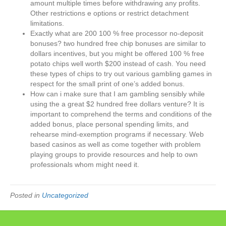
amount multiple times before withdrawing any profits.
Other restrictions e options or restrict detachment
limitations.
Exactly what are 200 100 % free processor no-deposit
bonuses? two hundred free chip bonuses are similar to
dollars incentives, but you might be offered 100 % free
potato chips well worth $200 instead of cash. You need
these types of chips to try out various gambling games in
respect for the small print of one’s added bonus.
How can i make sure that I am gambling sensibly while
using the a great $2 hundred free dollars venture? It is
important to comprehend the terms and conditions of the
added bonus, place personal spending limits, and
rehearse mind-exemption programs if necessary. Web
based casinos as well as come together with problem
playing groups to provide resources and help to own
professionals whom might need it.
Posted in
Uncategorized