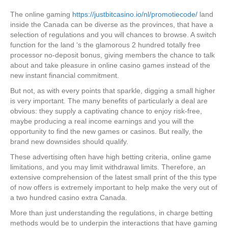
The online gaming
https://justbitcasino.io/nl/promotiecode/
land
inside the Canada can be diverse as the provinces, that have a
selection of regulations and you will chances to browse. A switch
function for the land ‘s the glamorous 2 hundred totally free
processor no-deposit bonus, giving members the chance to talk
about and take pleasure in online casino games instead of the
new instant financial commitment.
But not, as with every points that sparkle, digging a small higher
is very important. The many benefits of particularly a deal are
obvious: they supply a captivating chance to enjoy risk-free,
maybe producing a real income earnings and you will the
opportunity to find the new games or casinos. But really, the
brand new downsides should qualify.
These advertising often have high betting criteria, online game
limitations, and you may limit withdrawal limits. Therefore, an
extensive comprehension of the latest small print of the this type
of now offers is extremely important to help make the very out of
a two hundred casino extra Canada.
More than just understanding the regulations, in charge betting
methods would be to underpin the interactions that have gaming