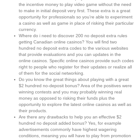
the incentive money to play video game without the need
to make in initial deposit very first. These extra is a great
opportunity for professionals so you’re able to experiment
a casino as well as game in place of risking their particular
currency.
Where do i need to discover 200 no deposit extra rules
getting Canadian online casinos? You will find two
hundred no deposit extra codes to the various websites
that provide evaluations and you can updates in the
online casinos. Specific online casinos provide such codes
right to people who register for their updates or realize all
of them for the social networking.
Do you know the great things about playing with a great
$2 hundred no-deposit bonus? Area of the positives were
winning contests and you may probably winning real
money as opposed to risking their funds plus the
opportunity to explore the latest online casinos as well as
their products.
Are there any drawbacks to help you an effective $2
hundred no deposit added bonus? Yes, for example
advertisements commonly have highest wagering
conditions, meaning you will have to play from promotion