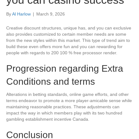
By
Al Harlow
|
March 9, 2026
Creative discount structures, unique has, and you can exclusive
also provides customized to certain member needs are some
from the new styles within this market. This type of trend aim to
build these even offers more fun and you can rewarding for
people with regards to 200 100 % free processor render.
Progression regarding Extra
Conditions and terms
Alterations in betting standards, online game efforts, and other
terms endeavor to promote a more player-amicable sense while
maintaining reasonable practices. These adjustments can
impact the way in which members play with its two hundred
gambling establishment incentive Canada.
Conclusion