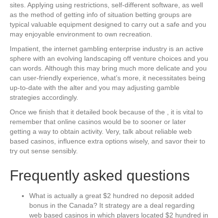
sites. Applying using restrictions, self-different software, as well
as the method of getting info of situation betting groups are
typical valuable equipment designed to carry out a safe and you
may enjoyable environment to own recreation.
Impatient, the internet gambling enterprise industry is an active
sphere with an evolving landscaping off venture choices and you
can words. Although this may bring much more delicate and you
can user-friendly experience, what’s more, it necessitates being
up-to-date with the alter and you may adjusting gamble
strategies accordingly.
Once we finish that it detailed book because of the , it is vital to
remember that online casinos would be to sooner or later
getting a way to obtain activity. Very, talk about reliable web
based casinos, influence extra options wisely, and savor their to
try out sense sensibly.
Frequently asked questions
What is actually a great $2 hundred no deposit added
bonus in the Canada? It strategy are a deal regarding
web based casinos in which players located $2 hundred in