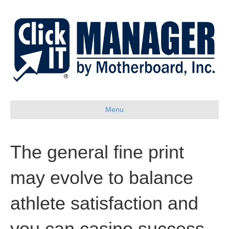
Menu
The general fine print
may evolve to balance
athlete satisfaction and
you can casino success