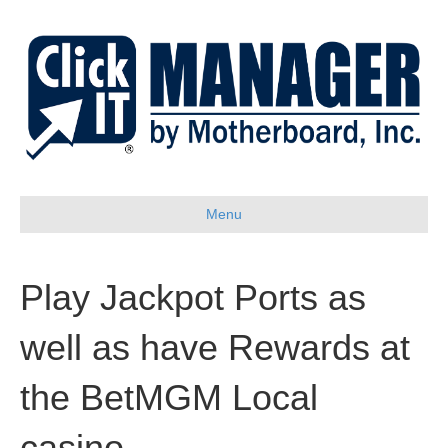
Menu
Play Jackpot Ports as
well as have Rewards at
the BetMGM Local
casino