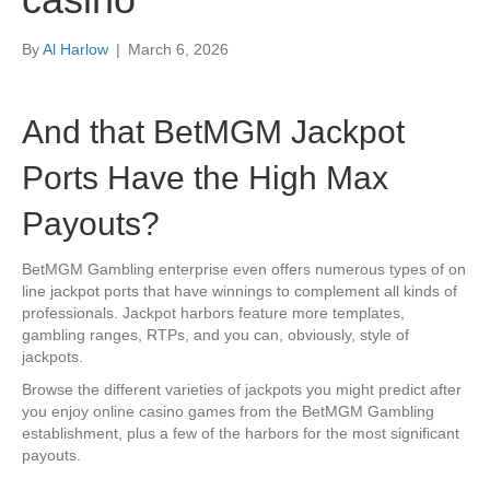
By
Al Harlow
|
March 6, 2026
And that BetMGM Jackpot
Ports Have the High Max
Payouts?
BetMGM Gambling enterprise even offers numerous types of on
line jackpot ports that have winnings to complement all kinds of
professionals. Jackpot harbors feature more templates,
gambling ranges, RTPs, and you can, obviously, style of
jackpots.
Browse the different varieties of jackpots you might predict after
you enjoy online casino games from the BetMGM Gambling
establishment, plus a few of the harbors for the most significant
payouts.