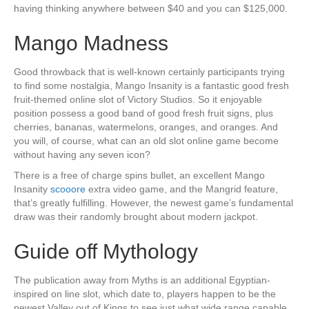
having thinking anywhere between $40 and you can $125,000.
Mango Madness
Good throwback that is well-known certainly participants trying
to find some nostalgia, Mango Insanity is a fantastic good fresh
fruit-themed online slot of Victory Studios. So it enjoyable
position possess a good band of good fresh fruit signs, plus
cherries, bananas, watermelons, oranges, and oranges. And
you will, of course, what can an old slot online game become
without having any seven icon?
There is a free of charge spins bullet, an excellent Mango
Insanity
scooore
extra video game, and the Mangrid feature,
that’s greatly fulfilling. However, the newest game’s fundamental
draw was their randomly brought about modern jackpot.
Guide off Mythology
The publication away from Myths is an additional Egyptian-
inspired on line slot, which date to, players happen to be the
newest Valley out of Kings to see just what wide range capable