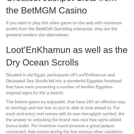
the BetMGM Casino
If you want to play slot video game on the web with maximum
profits from the BetMGM Gambling enterprise, they are the
greatest modern slot alternatives.
Loot’EnKhamun as well as the
Dry Ocean Scrolls
Situated in old Egypt, participants off Loot’EnKhamun and
Deceased Sea Scrolls fall into a wonderful Egyptian forehead
that have reels presenting a number of familiar Egyptian-
inspired signs for the a search.
The bottom game try enjoyable, that have 243 an effective way
to winnings and two has so you’re able to look ahead to. For
each and every reel comes with its own hieroglyph symbol, the
the answer to unlocking the brand new nice free spins added
bonus bullet. Per incentive round possess a great jackpot
connected, that comes during the five various other variations