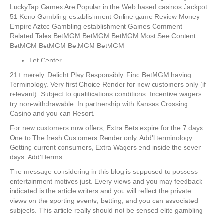
LuckyTap Games Are Popular in the Web based casinos Jackpot
51 Keno Gambling establishment Online game Review Money
Empire Aztec Gambling establishment Games Comment
Related Tales BetMGM BetMGM BetMGM Most See Content
BetMGM BetMGM BetMGM BetMGM
Let Center
21+ merely. Delight Play Responsibly. Find BetMGM having
Terminology. Very first Choice Render for new customers only (if
relevant). Subject to qualifications conditions. Incentive wagers
try non-withdrawable. In partnership with Kansas Crossing
Casino and you can Resort.
For new customers now offers, Extra Bets expire for the 7 days.
One to The fresh Customers Render only. Add’l terminology.
Getting current consumers, Extra Wagers end inside the seven
days. Add’l terms.
The message considering in this blog is supposed to possess
entertainment motives just. Every views and you may feedback
indicated is the article writers and you will reflect the private
views on the sporting events, betting, and you can associated
subjects. This article really should not be sensed elite gambling