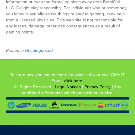
information or even the formal opinions away from BetMGM
LLC. Delight play responsibly. For individuals who or somebody
you know is actually sense things related to gaming, seek help
from a licensed physician. This web site is not responsible for
any losses, damage, otherwise consequences as a result of
gaming points.
Posted in
Uncategorized
To learn how you can become an owner of your own Click IT
Store,
click here
.
All Rights Reserved |
Legal Notices
|
Privacy Policy
| Any
published information will change without notice.