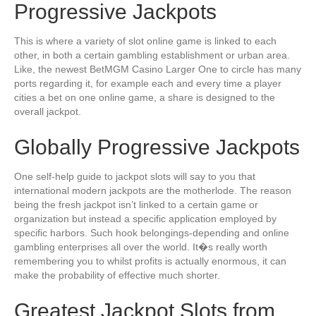
Progressive Jackpots
This is where a variety of slot online game is linked to each
other, in both a certain gambling establishment or urban area.
Like, the newest BetMGM Casino Larger One to circle has many
ports regarding it, for example each and every time a player
cities a bet on one online game, a share is designed to the
overall jackpot.
Globally Progressive Jackpots
One self-help guide to jackpot slots will say to you that
international modern jackpots are the motherlode. The reason
being the fresh jackpot isn’t linked to a certain game or
organization but instead a specific application employed by
specific harbors. Such hook belongings-depending and online
gambling enterprises all over the world. It�s really worth
remembering you to whilst profits is actually enormous, it can
make the probability of effective much shorter.
Greatest Jackpot Slots from