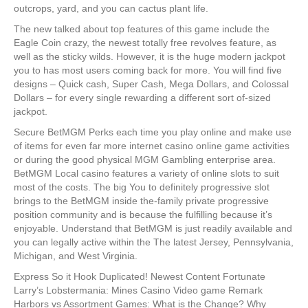
outcrops, yard, and you can cactus plant life.
The new talked about top features of this game include the
Eagle Coin crazy, the newest totally free revolves feature, as
well as the sticky wilds. However, it is the huge modern jackpot
you to has most users coming back for more. You will find five
designs – Quick cash, Super Cash, Mega Dollars, and Colossal
Dollars – for every single rewarding a different sort of-sized
jackpot.
Secure BetMGM Perks each time you play online and make use
of items for even far more internet casino online game activities
or during the good physical MGM Gambling enterprise area.
BetMGM Local casino features a variety of online slots to suit
most of the costs. The big You to definitely progressive slot
brings to the BetMGM inside the-family private progressive
position community and is because the fulfilling because it’s
enjoyable. Understand that BetMGM is just readily available and
you can legally active within the The latest Jersey, Pennsylvania,
Michigan, and West Virginia.
Express So it Hook Duplicated! Newest Content Fortunate
Larry’s Lobstermania: Mines Casino Video game Remark
Harbors vs Assortment Games: What is the Change? Why