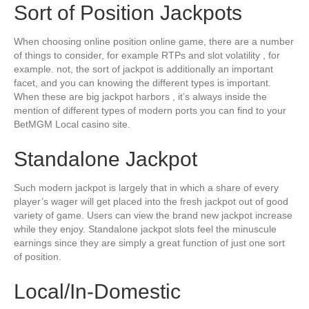
Sort of Position Jackpots
When choosing online position online game, there are a number
of things to consider, for example RTPs and slot volatility , for
example. not, the sort of jackpot is additionally an important
facet, and you can knowing the different types is important.
When these are big jackpot harbors , it’s always inside the
mention of different types of modern ports you can find to your
BetMGM Local casino site.
Standalone Jackpot
Such modern jackpot is largely that in which a share of every
player’s wager will get placed into the fresh jackpot out of good
variety of game. Users can view the brand new jackpot increase
while they enjoy. Standalone jackpot slots feel the minuscule
earnings since they are simply a great function of just one sort
of position.
Local/In-Domestic