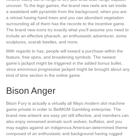
uncover. To the legs games, the brand new reels are set inside
a wasteland with pyramids from the background, when you are
a retreat having hand trees and you can abundant vegetation
surrounding all of them has the records to the incentive game.
The brand new icons try exactly what you’ll assume you need to
include an effective pharaoh, an enthusiastic adventurer, some
sculptures, scarab beetles, and more.
With regards to has, people will toward a purchase-within the
feature, free spins, and broadening symbols. The newest
game’s jackpot might be triggered in the added bonus bullet,
since enormous progressive jackpot might be brought about any
kind of time section in the online game.
Bison Anger
Bison Fury is actually a virtually all Ways modern slot machine
game private in order to BetMGM Gambling enterprise. The
brand new artwork are easy yet still effective, and members can
also enjoy renowned animals such wolves, buffalos, and you
may eagles against an indigenous American-determined theme
composed of an enthusiastic arid background having rugged