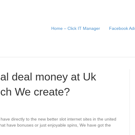
Home – Click IT Manager
Facebook Ads
real deal money at Uk
uch We create?
ve directly to the new better slot internet sites in the united
that have bonuses or just enjoyable spins, We have got the