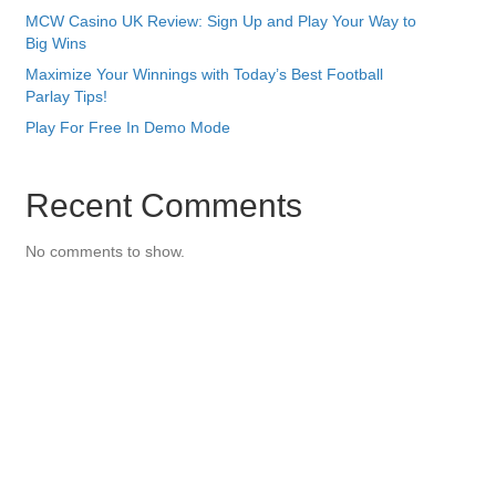
MCW Casino UK Review: Sign Up and Play Your Way to
Big Wins
Maximize Your Winnings with Today’s Best Football
Parlay Tips!
Play For Free In Demo Mode
Recent Comments
No comments to show.