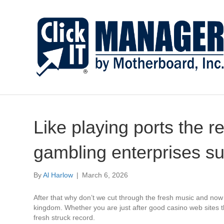
Like playing ports the 
gambling enterprises s
By
Al Harlow
|
March 6, 2026
After that why don’t we cut through the fresh music and now ha
kingdom. Whether you are just after good casino web sites 
fresh struck record.