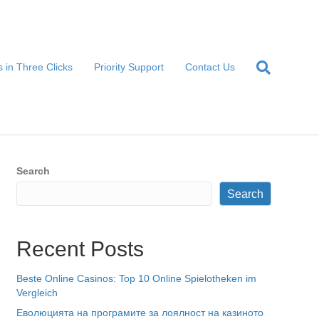
 in Three Clicks
Priority Support
Contact Us
Search
Search
Recent Posts
Beste Online Casinos: Top 10 Online Spielotheken im
Vergleich
Еволюцията на програмите за лоялност на казиното