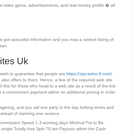
deal video game, advertisements, and real money profits � all
 got specialist information and you may a ranked listing of
days.
sites Uk
 wish to guarantee that people are
https://zipcasino-fi.com/
also offers to them. Hence, a few of the required web site
f this for those who head to a web site as a result of the link
ve a commission payment within no additional pricing in order
ering, and you will one early in the day betting terms and
 ahead of claiming one venture.
mmission Speed 1-3 working days Minimal Put to Be
single Totally free Spin ?0.ten Payouts within the Cash