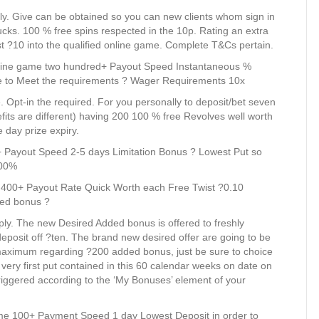
ly. Give can be obtained so you can new clients whom sign in
ucks. 100 % free spins respected in the 10p. Rating an extra
t ?10 into the qualified online game. Complete T&Cs pertain.
nline game two hundred+ Payout Speed Instantaneous %
le to Meet the requirements ? Wager Requirements 10x
. Opt-in the required. For you personally to deposit/bet seven
its are different) having 200 100 % free Revolves well worth
 day prize expiry.
 Payout Speed 2-5 days Limitation Bonus ? Lowest Put so
100%
400+ Payout Rate Quick Worth each Free Twist ?0.10
ded bonus ?
ply. The new Desired Added bonus is offered to freshly
eposit off ?ten. The brand new desired offer are going to be
e maximum regarding ?200 added bonus, just be sure to choice
very first put contained in this 60 calendar weeks on date on
triggered according to the ‘My Bonuses’ element of your
ame 100+ Payment Speed 1 day Lowest Deposit in order to