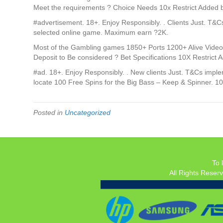
Meet the requirements ? Choice Needs 10x Restrict Added
#advertisement. 18+. Enjoy Responsibly. . Clients Just. T&C
selected online game. Maximum earn ?2K.
Most of the Gambling games 1850+ Ports 1200+ Alive Vid
Deposit to Be considered ? Bet Specifications 10X Restrict 
#ad. 18+. Enjoy Responsibly. . New clients Just. T&Cs imple
locate 100 Free Spins for the Big Bass – Keep & Spinner. 
Posted in
Uncategorized
To 
All Rights Reser