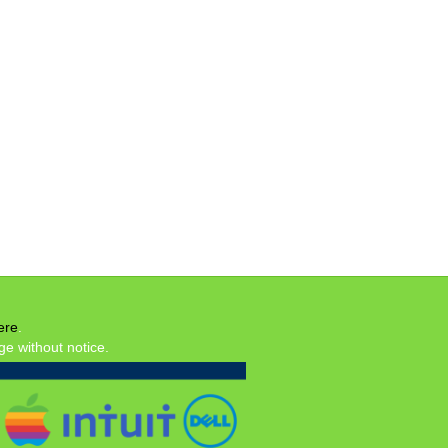
ere
.
ge without notice.