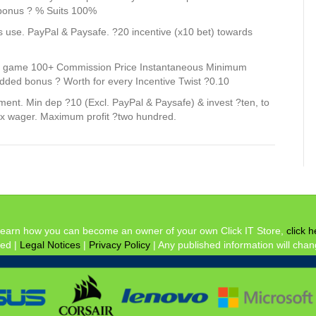
 bonus ? % Suits 100%
s use. PayPal & Paysafe. ?20 incentive (x10 bet) towards
eo game 100+ Commission Price Instantaneous Minimum
Added bonus ? Worth for every Incentive Twist ?0.10
ment. Min dep ?10 (Excl. PayPal & Paysafe) & invest ?ten, to
10x wager. Maximum profit ?two hundred.
learn how you can become an owner of your own Click IT Store,
click h
ved |
Legal Notices
|
Privacy Policy
| Any published information will chan