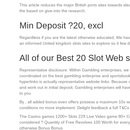
This article reduces the major British ports sites towards i
the based on give-into the research.
Min Deposit ?20, excl
Regardless if you are the latest otherwise educated, We have
an informed United kingdom slots sites to explore so it few 
All of our Best 20 Slot Web 
Representative disclosure: Within Gambling enterprises, we
coordinated on the best gambling enterprise and sportsbook 
hyperlinks is actually representative website links. Because o
and work out in initial deposit, Gambling enterprises will ha
to you.
By , all added bonus even offers possess a maximum 10x wag
conditions no more implement. Delight feedback a full T&Cs
The Casino games 1200+ Slots 229 Live Video game 80+ Co
considered ? Quantity of Free Revolves 100 Worth for every 
otherwise Bonus Bonus