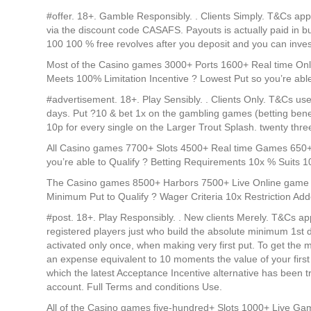
#offer. 18+. Gamble Responsibly. . Clients Simply. T&Cs app
via the discount code CASAFS. Payouts is actually paid in b
100 100 % free revolves after you deposit and you can inves
Most of the Casino games 3000+ Ports 1600+ Real time O
Meets 100% Limitation Incentive ? Lowest Put so you’re ab
#advertisement. 18+. Play Sensibly. . Clients Only. T&Cs use
days. Put ?10 & bet 1x on the gambling games (betting benef
10p for every single on the Larger Trout Splash. twenty three
All Casino games 7700+ Slots 4500+ Real time Games 650+
you’re able to Qualify ? Betting Requirements 10x % Suits 
The Casino games 8500+ Harbors 7500+ Live Online game 
Minimum Put to Qualify ? Wager Criteria 10x Restriction Ad
#post. 18+. Play Responsibly. . New clients Merely. T&Cs ap
registered players just who build the absolute minimum 1st d
activated only once, when making very first put. To get th
an expense equivalent to 10 moments the value of your first 
which the latest Acceptance Incentive alternative has been 
account. Full Terms and conditions Use.
All of the Casino games five-hundred+ Slots 1000+ Live G