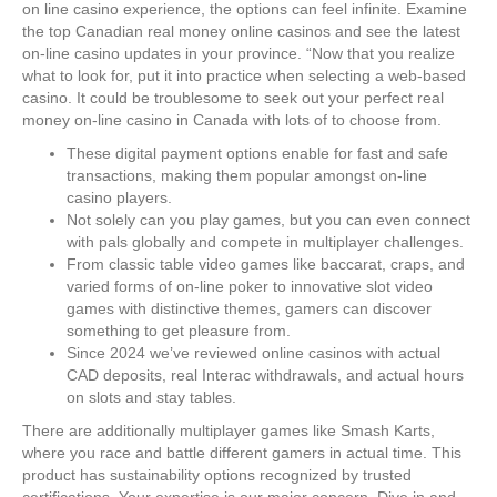
on line casino experience, the options can feel infinite. Examine
the top Canadian real money online casinos and see the latest
on-line casino updates in your province. “Now that you realize
what to look for, put it into practice when selecting a web-based
casino. It could be troublesome to seek out your perfect real
money on-line casino in Canada with lots of to choose from.
These digital payment options enable for fast and safe
transactions, making them popular amongst on-line
casino players.
Not solely can you play games, but you can even connect
with pals globally and compete in multiplayer challenges.
From classic table video games like baccarat, craps, and
varied forms of on-line poker to innovative slot video
games with distinctive themes, gamers can discover
something to get pleasure from.
Since 2024 we’ve reviewed online casinos with actual
CAD deposits, real Interac withdrawals, and actual hours
on slots and stay tables.
There are additionally multiplayer games like Smash Karts,
where you race and battle different gamers in actual time. This
product has sustainability options recognized by trusted
certifications. Your expertise is our major concern. Dive in and