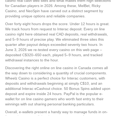
casino real cash web sites and what makes them high selections
for Canadian players in 2026. Among these, MelBet, Ricky
Casino, and NeoSpin have carved out a distinct segment by
providing unique options and reliable companies.
Over forty eight hours drops the score. Under 12 hours is great.
We track hours from request to Interac deposit. Every on line
casino right here obtained real CAD deposits, real withdrawals,
and 5–9 hours of precise play. We eliminated three sites this
quarter after payout delays exceeded seventy two hours. In
June 3, 2026 we re-tested every casino on this web page –
deposited C$320–650 each, played 5–9 hours, and tracked
withdrawal instances to the hour.
Discovering the right online on line casino in Canada comes all
the way down to considering a quantity of crucial components.
Wheelz Casino is a perfect choice for Interac customers, with
deposits and withdrawals beginning at simply C$10, and an
additional Interac eCashout choice. 50 Bonus Spins added upon
deposit and expire inside 24 hours. PayPal is the popular e-
wallet for on line casino gamers who worth fast entry to their
winnings with out sharing personal banking particulars.
Overall, e-wallets present a handy way to manage funds in on-