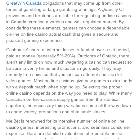
GreatWin Canada
obligations that may come up from other
forms of gambling or large gambling winnings. A Quantity Of
provinces and territories are liable for regulating on-line casinos
in Canada, creating a various and well-regulated market. By
considering these elements, gamers can choose a dependable
on-line on line casino actual cash that gives a secure and
pleasant gaming experience.
CashbackA share of internet losses refunded over a set period,
paid as money (generally 5%-20%). Outdoors of Ontario, there
aren’t any limits on how much wagering a casino can request so
be sure to verify terms and situations rigorously. They may
embody free spins so that you just can attempt specific slot
video games. Most on-line casinos give new gamers extra funds
with a deposit match when signing up. Selecting the proper
online casino depends on the way you need to play. While many
Canadian on-line casinos supply games from the identical
suppliers, the necessary thing variations come all the way down
to game variety, promotions and obtainable stakes.
MelBet is renowned for its intensive number of online on line
casino games, interesting promotions, and seamless consumer
expertise. Here are detailed evaluations of reputable online