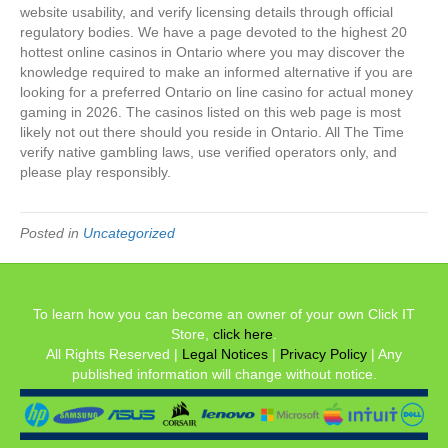
website usability, and verify licensing details through official
regulatory bodies. We have a page devoted to the highest 20
hottest online casinos in Ontario where you may discover the
knowledge required to make an informed alternative if you are
looking for a preferred Ontario on line casino for actual money
gaming in 2026. The casinos listed on this web page is most
likely not out there should you reside in Ontario. All The Time
verify native gambling laws, use verified operators only, and
please play responsibly.
Posted in
Uncategorized
To learn how you can become an owner of your own Click IT
Store,
click here
.
All Rights Reserved |
Legal Notices
|
Privacy Policy
| Any
published information will change without notice.