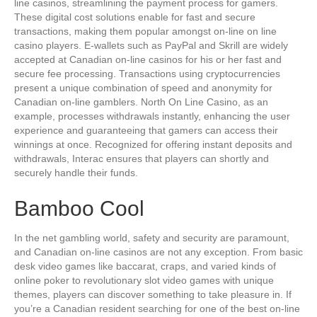
line casinos, streamlining the payment process for gamers.
These digital cost solutions enable for fast and secure
transactions, making them popular amongst on-line on line
casino players. E-wallets such as PayPal and Skrill are widely
accepted at Canadian on-line casinos for his or her fast and
secure fee processing. Transactions using cryptocurrencies
present a unique combination of speed and anonymity for
Canadian on-line gamblers. North On Line Casino, as an
example, processes withdrawals instantly, enhancing the user
experience and guaranteeing that gamers can access their
winnings at once. Recognized for offering instant deposits and
withdrawals, Interac ensures that players can shortly and
securely handle their funds.
Bamboo Cool
In the net gambling world, safety and security are paramount,
and Canadian on-line casinos are not any exception. From basic
desk video games like baccarat, craps, and varied kinds of
online poker to revolutionary slot video games with unique
themes, players can discover something to take pleasure in. If
you’re a Canadian resident searching for one of the best on-line