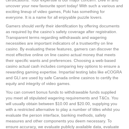
uncover your new favourite sport today! With such a various and
exciting lineup of video games, Poki has something for
everyone. It is a name for all enjoyable puzzle lovers.
Gamers should verify their identification by offering documents
as required by the casino’s safety coverage after registration.
Transparent terms regarding withdrawals and wagering
necessities are important indicators of a trustworthy on line
casino. By evaluating these features, gamers can discover the
most effective online on line casino actual money that meets
their specific wants and preferences. Choosing a web-based
casino actual cash includes comparing key options to ensure a
rewarding gaming expertise. Impartial testing labs like eCOGRA
and GLI are used by safe Canada online casinos to certify the
equity and integrity of video games.
You can convert bonus funds to withdrawable funds supplied
you meet all stipulated wagering requirements and T&Cs. You
will usually obtain between $10.00 and $20.00, supplying you
with a restricted alternative to play a number of titles whilst you
evaluate the person interface, banking methods, safety
measures and other components you deem necessary. To
ensure accuracy, we evaluate publicly available data, evaluate