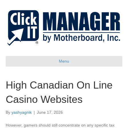
Menu
High Canadian On Line
Casino Websites
By
yashyagnik
|
June 17, 2026
However, gamers should still concentrate on any specific tax