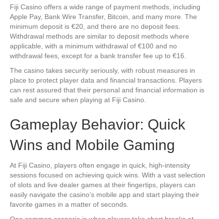
Fiji Casino offers a wide range of payment methods, including
Apple Pay, Bank Wire Transfer, Bitcoin, and many more. The
minimum deposit is €20, and there are no deposit fees.
Withdrawal methods are similar to deposit methods where
applicable, with a minimum withdrawal of €100 and no
withdrawal fees, except for a bank transfer fee up to €16.
The casino takes security seriously, with robust measures in
place to protect player data and financial transactions. Players
can rest assured that their personal and financial information is
safe and secure when playing at Fiji Casino.
Gameplay Behavior: Quick
Wins and Mobile Gaming
At Fiji Casino, players often engage in quick, high-intensity
sessions focused on achieving quick wins. With a vast selection
of slots and live dealer games at their fingertips, players can
easily navigate the casino’s mobile app and start playing their
favorite games in a matter of seconds.
One common scenario is when players take short breaks at