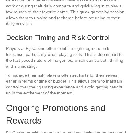
work or during their daily commute and quickly log in to play a
few rounds of their favorite game. This quick gameplay session
allows them to unwind and recharge before returning to their
daily activities.
Decision Timing and Risk Control
Players at Fiji Casino often exhibit a high degree of risk
tolerance, particularly when playing slots. This is due in part to
the fast-paced nature of the games, which can be both thrilling
and intimidating.
To manage their risk, players often set limits for themselves,
either in terms of time or budget. This allows them to maintain
control over their gaming experience and avoid getting caught
up in the excitement of the moment.
Ongoing Promotions and
Rewards
Fiji Casino provides ongoing promotions, including bonuses and