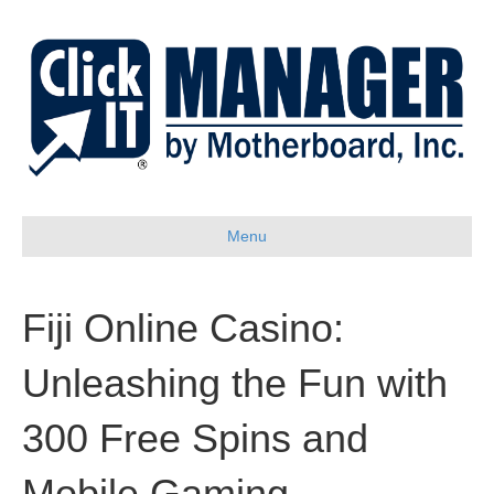
Menu
Fiji Online Casino:
Unleashing the Fun with
300 Free Spins and
Mobile Gaming