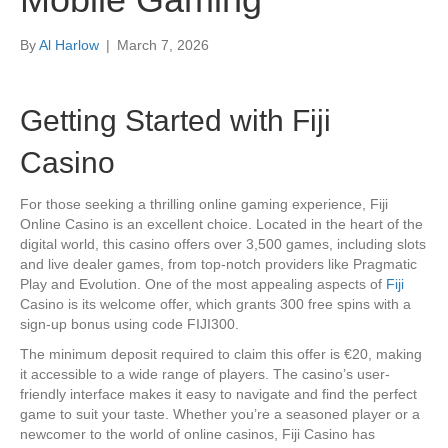
By
Al Harlow
|
March 7, 2026
Getting Started with Fiji
Casino
For those seeking a thrilling online gaming experience, Fiji
Online Casino is an excellent choice. Located in the heart of the
digital world, this casino offers over 3,500 games, including slots
and live dealer games, from top-notch providers like Pragmatic
Play and Evolution. One of the most appealing aspects of
Fiji
Casino is its welcome offer, which grants 300 free spins with a
sign-up bonus using code FIJI300.
The minimum deposit required to claim this offer is €20, making
it accessible to a wide range of players. The casino’s user-
friendly interface makes it easy to navigate and find the perfect
game to suit your taste. Whether you’re a seasoned player or a
newcomer to the world of online casinos, Fiji Casino has