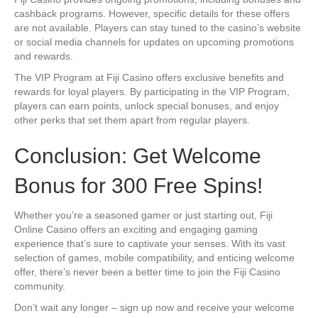
cashback programs. However, specific details for these offers
are not available. Players can stay tuned to the casino’s website
or social media channels for updates on upcoming promotions
and rewards.
The VIP Program at Fiji Casino offers exclusive benefits and
rewards for loyal players. By participating in the VIP Program,
players can earn points, unlock special bonuses, and enjoy
other perks that set them apart from regular players.
Conclusion: Get Welcome
Bonus for 300 Free Spins!
Whether you’re a seasoned gamer or just starting out, Fiji
Online Casino offers an exciting and engaging gaming
experience that’s sure to captivate your senses. With its vast
selection of games, mobile compatibility, and enticing welcome
offer, there’s never been a better time to join the Fiji Casino
community.
Don’t wait any longer – sign up now and receive your welcome