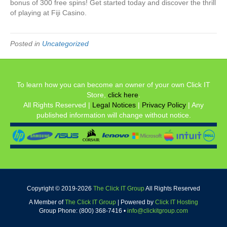
bonus of 300 free spins! Get started today and discover the thrill
of playing at Fiji Casino.
Posted in
Uncategorized
To learn how you can become an owner of your own Click IT
Store,
click here
.
All Rights Reserved |
Legal Notices
|
Privacy Policy
| Any
published information will change without notice.
Copyright © 2019-
2026
The Click IT Group
All Rights Reserved
A Member of
The Click IT Group
|
Powered by
Click IT Hosting
Group Phone: (800) 368-7416 •
info@clickitgroup.com