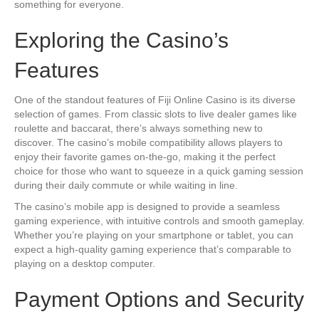
something for everyone.
Exploring the Casino’s
Features
One of the standout features of Fiji Online Casino is its diverse
selection of games. From classic slots to live dealer games like
roulette and baccarat, there’s always something new to
discover. The casino’s mobile compatibility allows players to
enjoy their favorite games on-the-go, making it the perfect
choice for those who want to squeeze in a quick gaming session
during their daily commute or while waiting in line.
The casino’s mobile app is designed to provide a seamless
gaming experience, with intuitive controls and smooth gameplay.
Whether you’re playing on your smartphone or tablet, you can
expect a high-quality gaming experience that’s comparable to
playing on a desktop computer.
Payment Options and Security