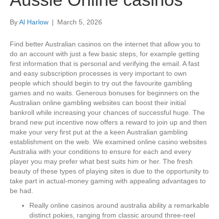
By
Al Harlow
|
March 5, 2026
Find better Australian casinos on the internet that allow you to
do an account with just a few basic steps, for example getting
first information that is personal and verifying the email. A fast
and easy subscription processes is very important to own
people which should begin to try out the favourite gambling
games and no waits. Generous bonuses for beginners on the
Australian online gambling websites can boost their initial
bankroll while increasing your chances of successful huge.
The
brand new put incentive now offers a reward to join up and then
make your very first put at the a keen Australian gambling
establishment on the web. We examined online casino websites
Australia with your conditions to ensure for each and every
player you may prefer what best suits him or her. The fresh
beauty of these types of playing sites is due to the opportunity to
take part in actual-money gaming with appealing advantages to
be had.
Really online casinos around australia ability a remarkable
distinct pokies, ranging from classic around three-reel