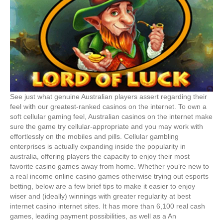
See just what genuine Australian players assert regarding their
feel with our greatest-ranked casinos on the internet. To own a
soft cellular gaming feel, Australian casinos on the internet make
sure the game try cellular-appropriate and you may work with
effortlessly on the mobiles and pills. Cellular gambling
enterprises is actually expanding inside the popularity in
australia, offering players the capacity to enjoy their most
favorite casino games away from home. Whether you’re new to
a real income online casino games otherwise trying out esports
betting, below are a few brief tips to make it easier to enjoy
wiser and (ideally) winnings with greater regularity at best
internet casino internet sites. It has more than 6,100 real cash
games, leading payment possibilities, as well as a An