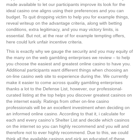
made available to let our participants improve its look for the
ideal casino one aligns using their preferences and you can
budget. To quit dropping victim to help you for example things,
reveal writeup on the advantage criteria, along with betting
conditions, extra legitimacy, and you may victory limits, is
essential. But not, at the rear of for example tempting offers,
here could lurk unfair incentive criteria.
This is exactly why we gauge the security and you may equity of
the many on the web gambling enterprises we review – to help
you choose the easiest and greatest online casino to have you.
Additional participants want different things when choosing an
on-line casino web site to experience during the. We currently
make it easier to come across quality gambling enterprises
thanks a lot to the Defense List, however, our professional-
curated listing at the top helps you discover greatest casinos on
the internet easily. Ratings from other on-line casino
professionals will be an excellent investment when deciding on
an informed online casino. According to that it, i calculate for
each and every casino’s Shelter List and decide which casinos
on the internet so you can highly recommend and you will and
therefore not to ever highly recommend. Due to this, we could
think all the available casinos and pick an educated of these