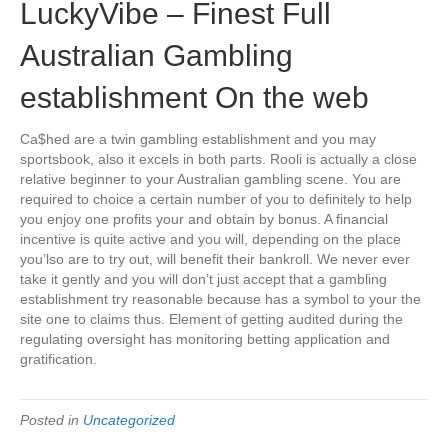
LuckyVibe – Finest Full
Australian Gambling
establishment On the web
Ca$hed are a twin gambling establishment and you may
sportsbook, also it excels in both parts. Rooli is actually a close
relative beginner to your Australian gambling scene. You are
required to choice a certain number of you to definitely to help
you enjoy one profits your and obtain by bonus. A financial
incentive is quite active and you will, depending on the place
you’lso are to try out, will benefit their bankroll. We never ever
take it gently and you will don’t just accept that a gambling
establishment try reasonable because has a symbol to your the
site one to claims thus. Element of getting audited during the
regulating oversight has monitoring betting application and
gratification.
Posted in
Uncategorized