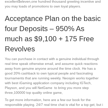
excellent$eleven,one hundred thousand greeting incentive and
you may loads of promotions to own loyal players.
Acceptance Plan on the basic
four Deposits – 950% As
much as $9,100 + 175 Free
Revolves
You can purchase in contact with a genuine individual through
real time speak otherwise email, and assume quick reactions
away from genuine anyone around the time clock. He has a
good 20% cashback to own typical people and fascinating
tournaments that are running weekly. Neospin works together
with best iGaming application company including IGTech,
Playson, and you will NetGame to bring you more step
three,100000 top quality online game,
To get more information, here are a few our book for the
responsible playing. 24/7 real time chat is vital for a top get, but i