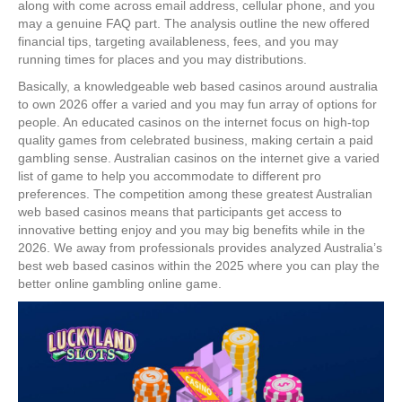
along with come across email address, cellular phone, and you
may a genuine FAQ part. The analysis outline the new offered
financial tips, targeting availableness, fees, and you may
running times for places and you may distributions.
Basically, a knowledgeable web based casinos around australia
to own 2026 offer a varied and you may fun array of options for
people. An educated casinos on the internet focus on high-top
quality games from celebrated business, making certain a paid
gambling sense. Australian casinos on the internet give a varied
list of game to help you accommodate to different pro
preferences. The competition among these greatest Australian
web based casinos means that participants get access to
innovative betting enjoy and you may big benefits while in the
2026. We away from professionals provides analyzed Australia’s
best web based casinos within the 2025 where you can play the
better online gambling online game.