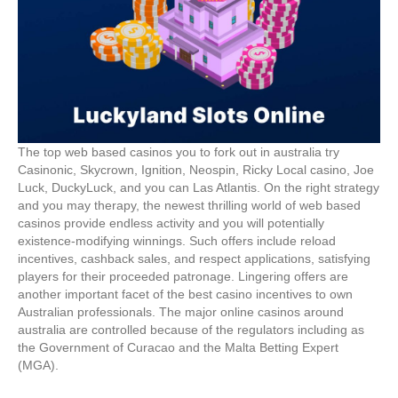
The top web based casinos you to fork out in australia try
Casinonic, Skycrown, Ignition, Neospin, Ricky Local casino, Joe
Luck, DuckyLuck, and you can Las Atlantis. On the right strategy
and you may therapy, the newest thrilling world of web based
casinos provide endless activity and you will potentially
existence-modifying winnings. Such offers include reload
incentives, cashback sales, and respect applications, satisfying
players for their proceeded patronage. Lingering offers are
another important facet of the best casino incentives to own
Australian professionals. The major online casinos around
australia are controlled because of the regulators including as
the Government of Curacao and the Malta Betting Expert
(MGA).