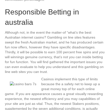
Responsible Betting in
australia
Although not, in the event the matter-of “what’s the best
Australian internet casino? Gambling on line sites features
swept the fresh Australian market, and he has produced certain
fun now offers, however they have specific disadvantages.
Thirdly, it will be possible to earn 100 percent free spins and you
will winnings genuine currency, that’s not you can inside betting
for fun function. You will find gathered the important issues you
can even evaluate to help you understand and this gambling on
line web sites you can trust.
Casinos implement this type of limits
because the a safety net to keep up a
great money top of for each online
game. If you are appearance causes a great visually rewarding
experience, the newest efficiency and you may capabilities of
your site are just as vital. Thus, the newest Stakers positions,
supplemented by the seven additional conditions, is actually