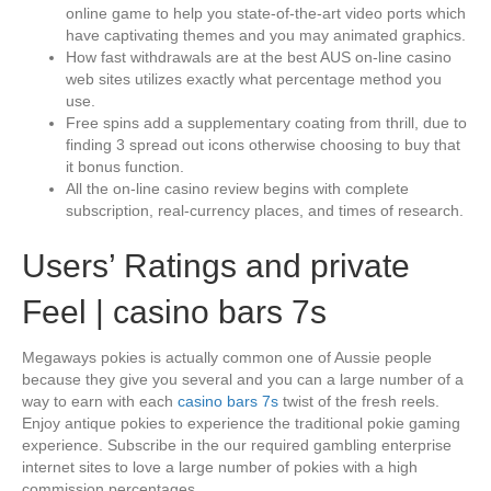
online game to help you state-of-the-art video ports which
have captivating themes and you may animated graphics.
How fast withdrawals are at the best AUS on-line casino
web sites utilizes exactly what percentage method you
use.
Free spins add a supplementary coating from thrill, due to
finding 3 spread out icons otherwise choosing to buy that
it bonus function.
All the on-line casino review begins with complete
subscription, real-currency places, and times of research.
Users’ Ratings and private
Feel | casino bars 7s
Megaways pokies is actually common one of Aussie people
because they give you several and you can a large number of a
way to earn with each
casino bars 7s
twist of the fresh reels.
Enjoy antique pokies to experience the traditional pokie gaming
experience. Subscribe in the our required gambling enterprise
internet sites to love a large number of pokies with a high
commission percentages.