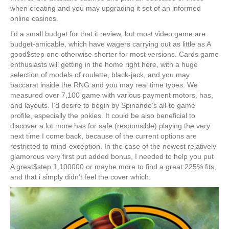
when creating and you may upgrading it set of an informed
online casinos.
I’d a small budget for that it review, but most video game are
budget-amicable, which have wagers carrying out as little as A
good$step one otherwise shorter for most versions. Cards game
enthusiasts will getting in the home right here, with a huge
selection of models of roulette, black-jack, and you may
baccarat inside the RNG and you may real time types. We
measured over 7,100 game with various payment motors, has,
and layouts. I’d desire to begin by Spinando’s all-to game
profile, especially the pokies. It could be also beneficial to
discover a lot more has for safe (responsible) playing the very
next time I come back, because of the current options are
restricted to mind-exception. In the case of the newest relatively
glamorous very first put added bonus, I needed to help you put
A great$step 1,100000 or maybe more to find a great 225% fits,
and that i simply didn’t feel the cover which.