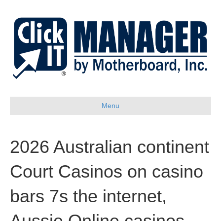
Menu
2026 Australian continent
Court Casinos on casino
bars 7s the internet,
Aussie Online casinos